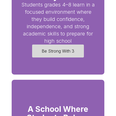
Students grades 4–8 learn in a
focused environment where
they build confidence,
independence, and strong
academic skills to prepare for
high school
Be Strong With 3
A School Where