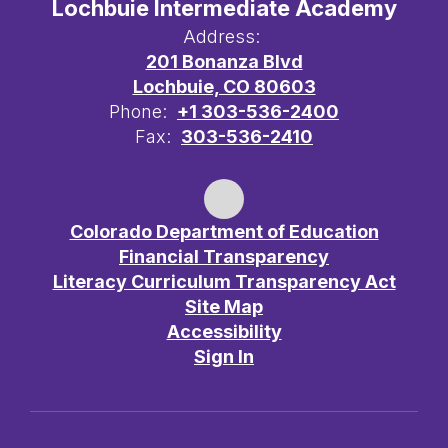
Lochbuie Intermediate Academy
Address:
201 Bonanza Blvd
Lochbuie, CO 80603
Phone:
+1 303-536-2400
Fax:
303-536-2410
Colorado Department of Education
Financial Transparency
Literacy Curriculum Transparency Act
Site Map
Accessibility
Sign In