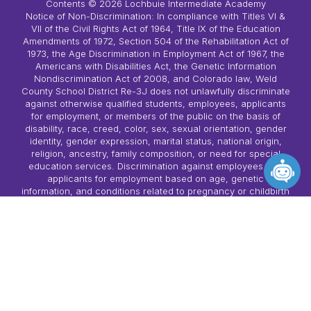
Contents © 2026 Lochbuie Intermediate Academy
Notice of Non-Discrimination: In compliance with Titles VI &
VII of the Civil Rights Act of 1964, Title IX of the Education
Amendments of 1972, Section 504 of the Rehabilitation Act of
1973, the Age Discrimination in Employment Act of 1967, the
Americans with Disabilities Act, the Genetic Information
Nondiscrimination Act of 2008, and Colorado law, Weld
County School District Re-3J does not unlawfully discriminate
against otherwise qualified students, employees, applicants
for employment, or members of the public on the basis of
disability, race, creed, color, sex, sexual orientation, gender
identity, gender expression, marital status, national origin,
religion, ancestry, family composition, or need for special
education services. Discrimination against employees and
applicants for employment based on age, genetic
information, and conditions related to pregnancy or childbirth
is also prohibited in accordance with state and/or federal
law. Harassment, if it rises to the level described in state law,
is a prohibited form of discrimination. Complaint procedures
have been established for students, parents, employees, and
members of the public as follows: • Policy AC-R-1 (A-1-R-1):
Students • Policy AC-R-2 (A-1-R-2): Employees, Applicants
for Employment and Members of the Public • Policy AC-R-3
(A-1-R-3): Sex-based Harassment (Title IX) The following
person(s) have been identified as the compliance officer/Title