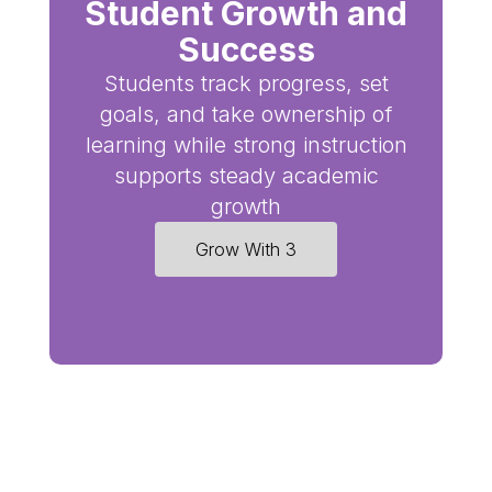
Student Growth and
Success
Students track progress, set
goals, and take ownership of
learning while strong instruction
supports steady academic
growth
Grow With 3