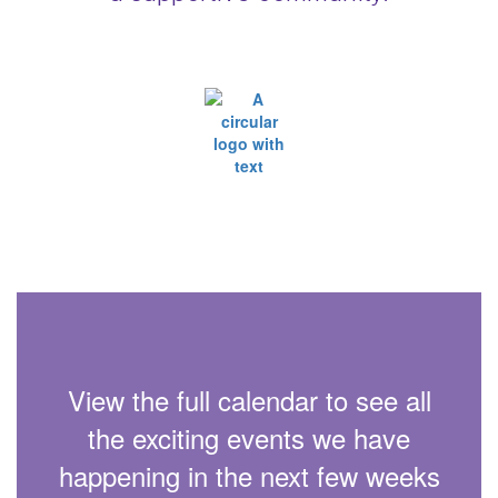
View the full calendar to see all
the exciting events we have
happening in the next few weeks