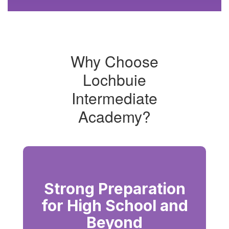
activities
starting
and
ending
with
Why Choose
side
profile
Lochbuie
of
lion
Intermediate
emblem
Academy?
Strong Preparation
for High School and
Beyond