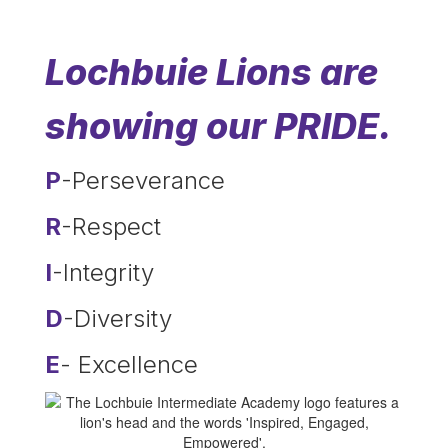
Lochbuie Lions are
showing our PRIDE.
P
-Perseverance
R
-Respect
I
-Integrity
D
-Diversity
E
- Excellence