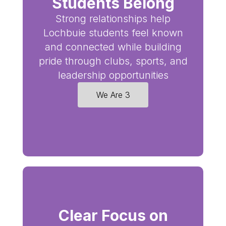
Students Belong
Strong relationships help
Lochbuie students feel known
and connected while building
pride through clubs, sports, and
leadership opportunities
We Are 3
Clear Focus on