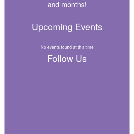
and months!
Upcoming Events
No events found at this time
Follow Us
View
288308748029962
on
Facebook
(opens
in
new
tab)