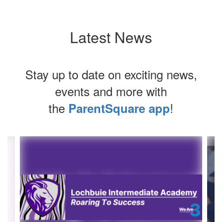
Latest News
Stay up to date on exciting news,
events and more with
the
!
ParentSquare app
Contains
4
slides.
Use
the
next
and
previous
buttons