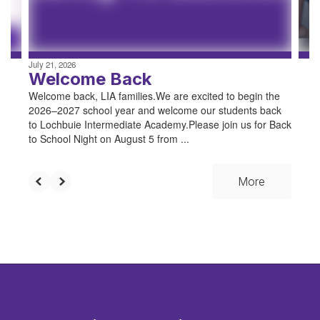
to
navigate.
July 21, 2026
Welcome Back
Welcome back, LIA families.We are excited to begin the
2026–2027 school year and welcome our students back
to Lochbuie Intermediate Academy.Please join us for Back
to School Night on August 5 from ...
More