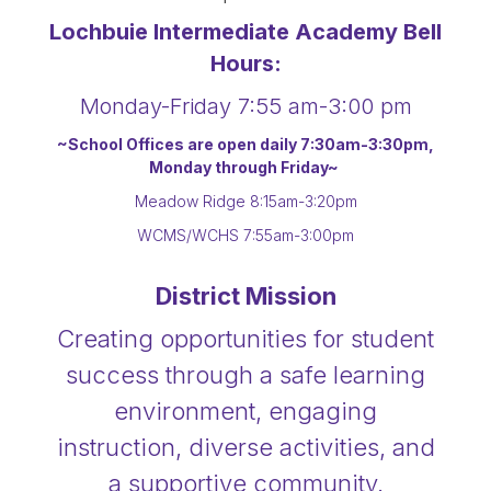
Lochbuie Intermediate Academy Bell
Hours:
Monday-Friday 7:55 am-3:00 pm
~School Offices are open daily 7:30am-3:30pm,
Monday through Friday~
Meadow Ridge 8:15am-3:20pm
WCMS/WCHS 7:55am-3:00pm
District Mission
Creating opportunities for student
success through a safe learning
environment, engaging
instruction, diverse activities, and
a supportive community.