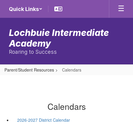
Skip
Quick Links
to
main
content
Lochbuie Intermediate
Academy
Roaring to Success
Parent/Student Resources
Calendars
Calendars
2026-2027 District Calendar