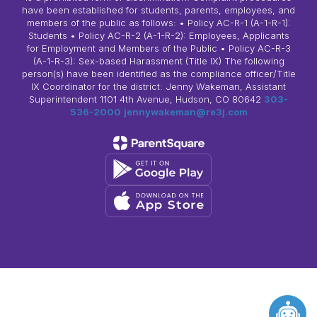
have been established for students, parents, employees, and
members of the public as follows: • Policy AC-R-1 (A-1-R-1):
Students • Policy AC-R-2 (A-1-R-2): Employees, Applicants
for Employment and Members of the Public • Policy AC-R-3
(A-1-R-3): Sex-based Harassment (Title IX) The following
person(s) have been identified as the compliance officer/Title
IX Coordinator for the district: Jenny Wakeman, Assistant
Superintendent 1101 4th Avenue, Hudson, CO 80642
303-
536-2000
jennywakeman@re3j.com