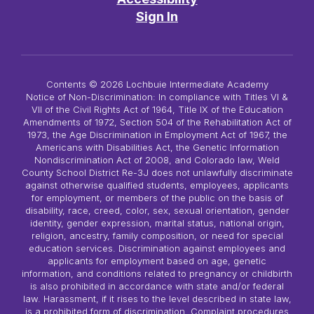
Sign In
Contents © 2026 Lochbuie Intermediate Academy
Notice of Non-Discrimination: In compliance with Titles VI &
VII of the Civil Rights Act of 1964, Title IX of the Education
Amendments of 1972, Section 504 of the Rehabilitation Act of
1973, the Age Discrimination in Employment Act of 1967, the
Americans with Disabilities Act, the Genetic Information
Nondiscrimination Act of 2008, and Colorado law, Weld
County School District Re-3J does not unlawfully discriminate
against otherwise qualified students, employees, applicants
for employment, or members of the public on the basis of
disability, race, creed, color, sex, sexual orientation, gender
identity, gender expression, marital status, national origin,
religion, ancestry, family composition, or need for special
education services. Discrimination against employees and
applicants for employment based on age, genetic
information, and conditions related to pregnancy or childbirth
is also prohibited in accordance with state and/or federal
law. Harassment, if it rises to the level described in state law,
is a prohibited form of discrimination. Complaint procedures