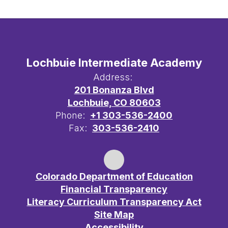
Lochbuie Intermediate Academy
Address:
201 Bonanza Blvd
Lochbuie, CO 80603
Phone:
+1 303-536-2400
Fax:
303-536-2410
Colorado Department of Education
Financial Transparency
Literacy Curriculum Transparency Act
Site Map
Accessibility